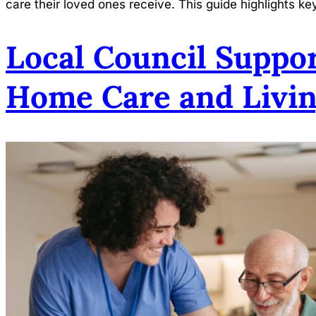
care their loved ones receive. This guide highlights ke
Local Council Suppor
Home Care and Livin