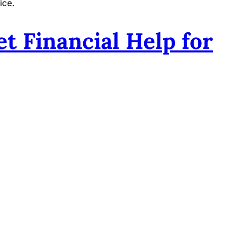
ice.
t Financial Help for