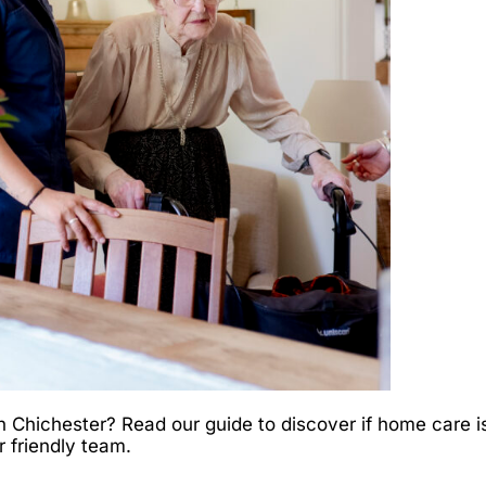
Chichester? Read our guide to discover if home care is 
r friendly team.