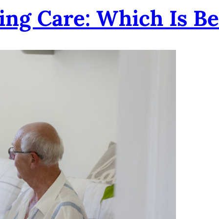
ting Care: Which Is Be