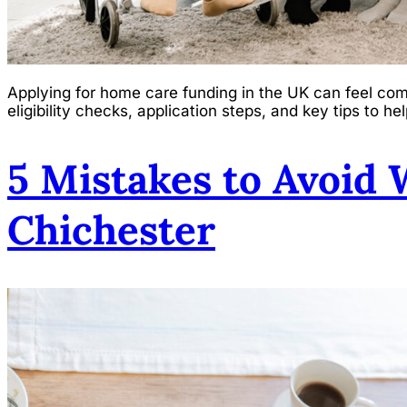
Applying for home care funding in the UK can feel com
eligibility checks, application steps, and key tips to 
5 Mistakes to Avoid
Chichester