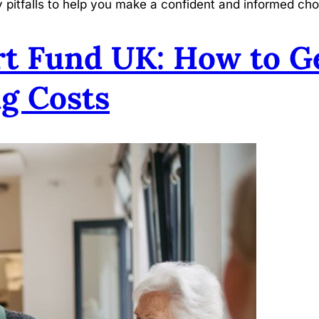
y pitfalls to help you make a confident and informed cho
t Fund UK: How to Ge
g Costs