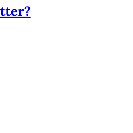
tter?