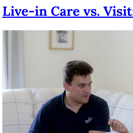
Live-in Care vs. Visi