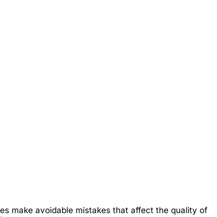
es make avoidable mistakes that affect the quality of