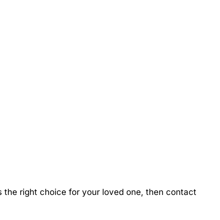
the right choice for your loved one, then contact