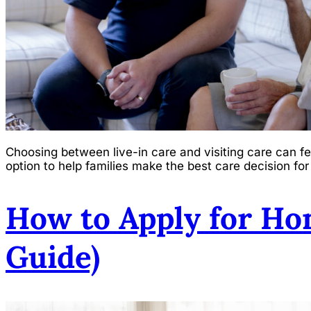
Choosing between live-in care and visiting care can fe
option to help families make the best care decision for
How to Apply for Ho
Guide)