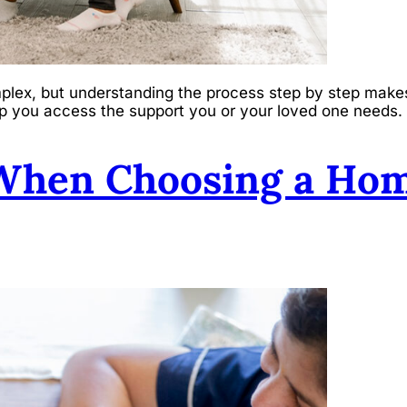
plex, but understanding the process step by step makes
help you access the support you or your loved one needs.
 When Choosing a Hom