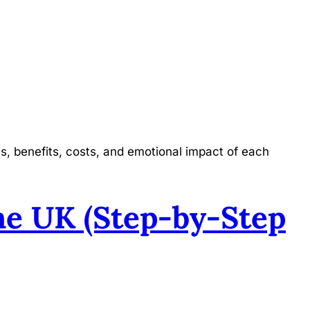
s, benefits, costs, and emotional impact of each
he UK (Step-by-Step