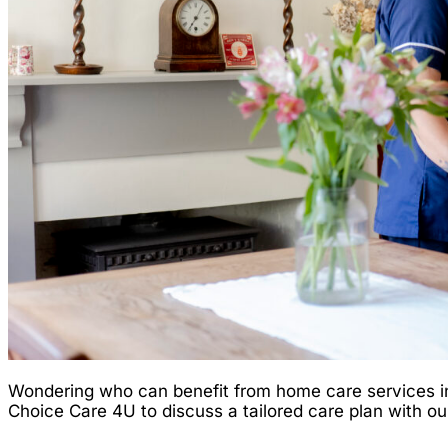
Wondering who can benefit from home care services in 
Choice Care 4U to discuss a tailored care plan with ou