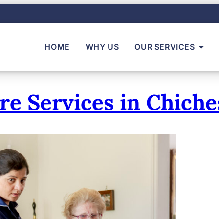
HOME
WHY US
OUR SERVICES
 Services in Chiche