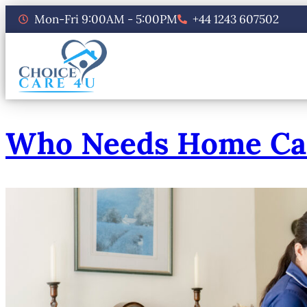
Mon-Fri 9:00AM - 5:00PM
+44 1243 607502
Who Needs Home Care