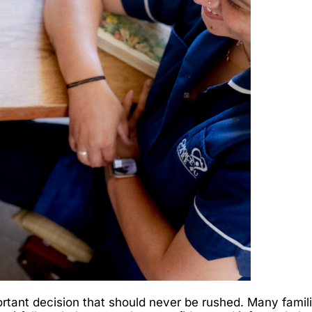
tant decision that should never be rushed. Many famili