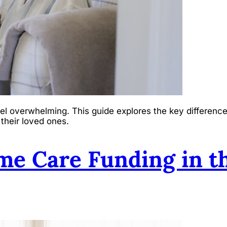
el overwhelming. This guide explores the key difference
 their loved ones.
me Care Funding in t