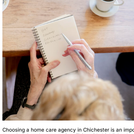
Choosing a home care agency in Chichester is an impor