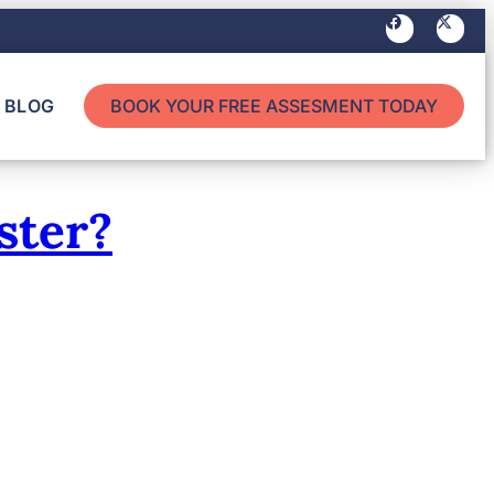
BLOG
BOOK YOUR FREE ASSESMENT TODAY
ster?