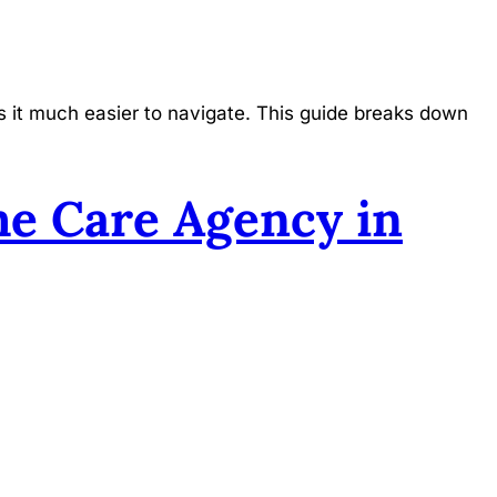
 it much easier to navigate. This guide breaks down
e Care Agency in