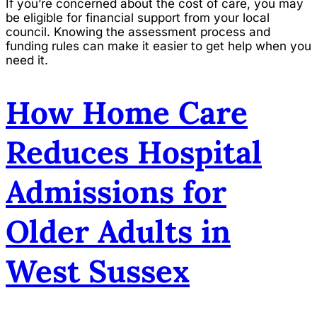
If you’re concerned about the cost of care, you may
be eligible for financial support from your local
council. Knowing the assessment process and
funding rules can make it easier to get help when you
need it.
How Home Care
Reduces Hospital
Admissions for
Older Adults in
West Sussex