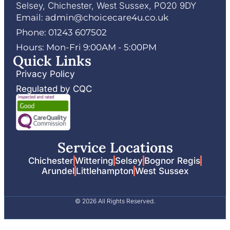
Selsey, Chichester, West Sussex, PO20 9DY
Email: admin@choicecare4u.co.uk
Phone: 01243 607502
Hours: Mon-Fri 9:00AM - 5:00PM
Quick Links
Privacy Policy
Regulated by CQC
Service Locations
Chichester
Wittering
Selsey
Bognor Regis
Arundel
Littlehampton
West Sussex
© 2026 All Rights Reserved.