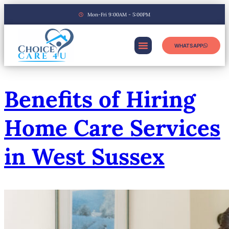
Mon-Fri 9:00AM - 5:00PM
WHATSAPP
Benefits of Hiring
Home Care Services
in West Sussex