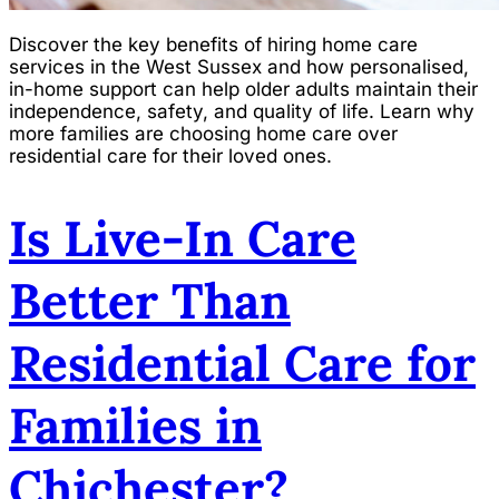
Discover the key benefits of hiring home care
services in the West Sussex and how personalised,
in-home support can help older adults maintain their
independence, safety, and quality of life. Learn why
more families are choosing home care over
residential care for their loved ones.
Is Live-In Care
Better Than
Residential Care for
Families in
Chichester?