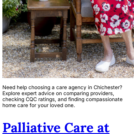
Need help choosing a care agency in Chichester?
Explore expert advice on comparing providers,
checking CQC ratings, and finding compassionate
home care for your loved one.
Palliative Care at