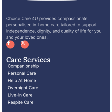
Choice Care 4U provides compassionate,
personalised in-home care tailored to support
independence, dignity, and quality of life for you
and your loved ones.
Care Services
Companionship
Personal Care
Help At Home
Overnight Care
Live-in Care
Respite Care