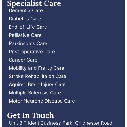
Specialist Care
Dementia Care
Diabetes Care
End-of-Life Care
Palliative Care
Parkinson's Care
Post-operative Care
Cancer Care
Mobility and Frailty Care
Stroke Rehabilitaion Care
Aquired Brain Injury Care
Multiple Sclerosis Care
Motor Neurone Disease Care
Get In Touch
Unit 8 Trident Business Park, Chichester Road,