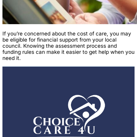
If you’re concerned about the cost of care, you may
be eligible for financial support from your local
council. Knowing the assessment process and
funding rules can make it easier to get help when you
need it.