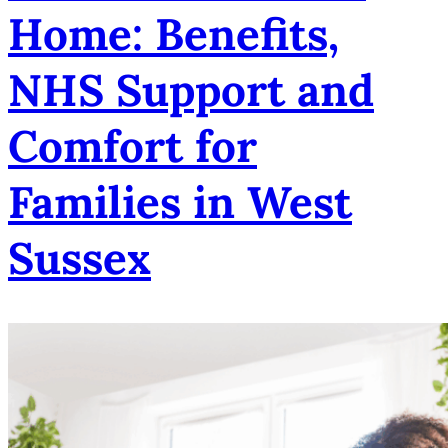
Home: Benefits,
NHS Support and
Comfort for
Families in West
Sussex