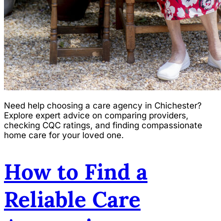
Need help choosing a care agency in Chichester?
Explore expert advice on comparing providers,
checking CQC ratings, and finding compassionate
home care for your loved one.
How to Find a
Reliable Care