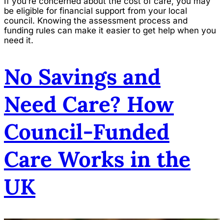
If you’re concerned about the cost of care, you may
be eligible for financial support from your local
council. Knowing the assessment process and
funding rules can make it easier to get help when you
need it.
No Savings and
Need Care? How
Council-Funded
Care Works in the
UK