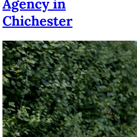
Agency in
Chichester