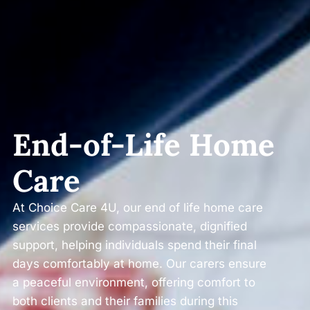
End-of-Life Home
Care
At Choice Care 4U, our end of life home care
services provide compassionate, dignified
support, helping individuals spend their final
days comfortably at home. Our carers ensure
a peaceful environment, offering comfort to
both clients and their families during this