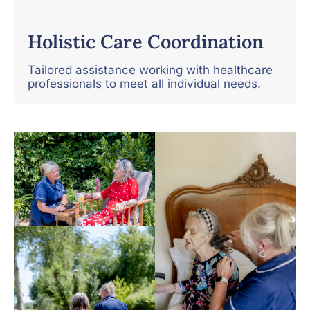
Holistic Care Coordination
Tailored assistance working with healthcare
professionals to meet all individual needs.