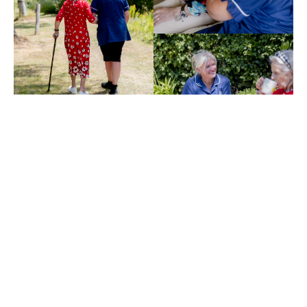
BENEFITS
Real Benefits of
End-of-Life Home
Care with Choice
Care 4U