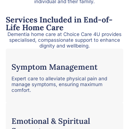
individual and their family.
Services Included in End-of-
Life Home Care
Dementia home care at Choice Care 4U provides
specialised, compassionate support to enhance
dignity and wellbeing.
Symptom Management
Expert care to alleviate physical pain and
manage symptoms, ensuring maximum
comfort.
Emotional & Spiritual