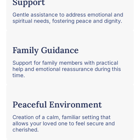
Support
Gentle assistance to address emotional and
spiritual needs, fostering peace and dignity.
Family Guidance
Support for family members with practical
help and emotional reassurance during this
time.
Peaceful Environment
Creation of a calm, familiar setting that
allows your loved one to feel secure and
cherished.