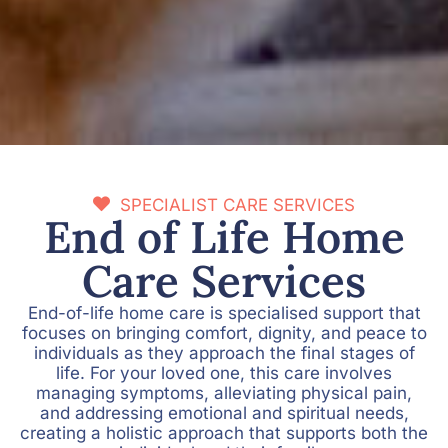
SPECIALIST CARE SERVICES
End of Life Home
Care Services
End-of-life home care is specialised support that
focuses on bringing comfort, dignity, and peace to
individuals as they approach the final stages of
life. For your loved one, this care involves
managing symptoms, alleviating physical pain,
and addressing emotional and spiritual needs,
creating a holistic approach that supports both the