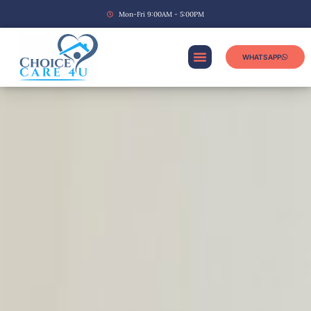
Mon-Fri 9:00AM - 5:00PM
WHATSAPP