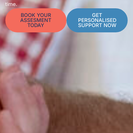
time.
BOOK YOUR
GET
ASSESMENT
PERSONALISED
TODAY
SUPPORT NOW