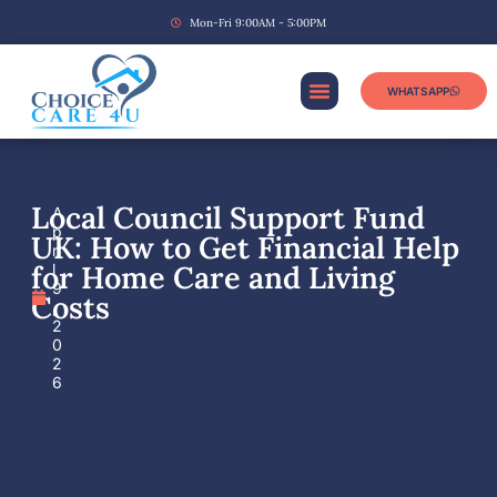
Mon-Fri 9:00AM - 5:00PM
WHATSAPP
Local Council Support Fund
A
p
UK: How to Get Financial Help
ri
for Home Care and Living
l
9
Costs
,
2
0
2
6