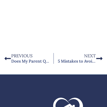
PREVIOUS
NEXT
Does My Parent Qualify for Home Care in the UK? 10 Questions Answered
5 Mistakes to Avoid When Choosing a Home Care Agency in Chichester