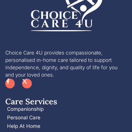
Choice Care 4U provides compassionate,
personalised in-home care tailored to support
independence, dignity, and quality of life for you
and your loved ones.
Care Services
Companionship
Personal Care
Help At Home