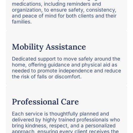
medications, including reminders and
organization, to ensure safety, consistency,
and peace of mind for both clients and their
families.
Mobility Assistance
Dedicated support to move safely around the
home, offering guidance and physical aid as
needed to promote independence and reduce
the risk of falls or discomfort.
Professional Care
Each service is thoughtfully planned and
delivered by highly trained professionals who
bring kindness, respect, and a personalized
approach, ensuring every client receives the