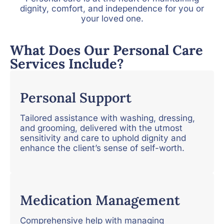
dignity, comfort, and independence for you or
your loved one.
What Does Our Personal Care
Services Include?
Personal Support
Tailored assistance with washing, dressing,
and grooming, delivered with the utmost
sensitivity and care to uphold dignity and
enhance the client’s sense of self-worth.
Medication Management
Comprehensive help with managing