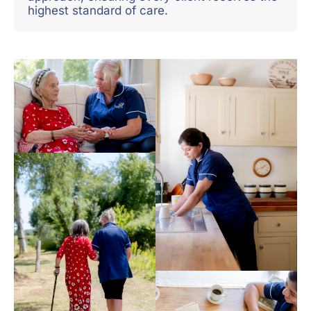
highest standard of care.