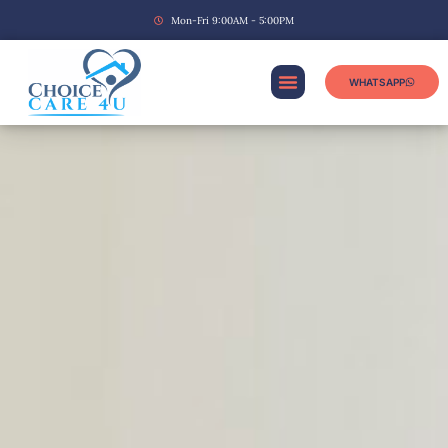
Mon-Fri 9:00AM - 5:00PM
WHATSAPP