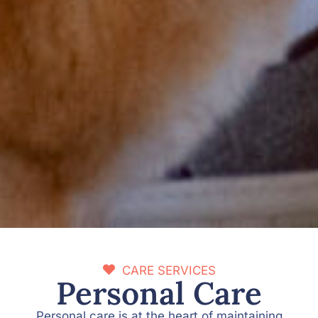
CARE SERVICES
Personal Care
Personal care is at the heart of maintaining