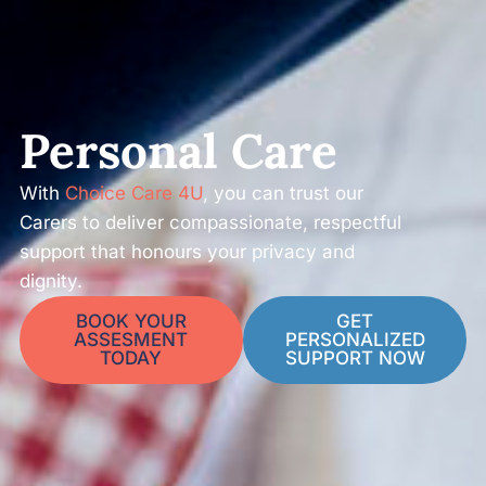
Personal Care
With
Choice Care 4U
, you can trust our
Carers to deliver compassionate, respectful
support that honours your privacy and
dignity.
BOOK YOUR
GET
ASSESMENT
PERSONALIZED
TODAY
SUPPORT NOW