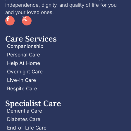
independence, dignity, and quality of life for you
and your loved ones.
Care Services
Companionship
Personal Care
Help At Home
Overnight Care
Live-in Care
Respite Care
Specialist Care
Dementia Care
Diabetes Care
End-of-Life Care