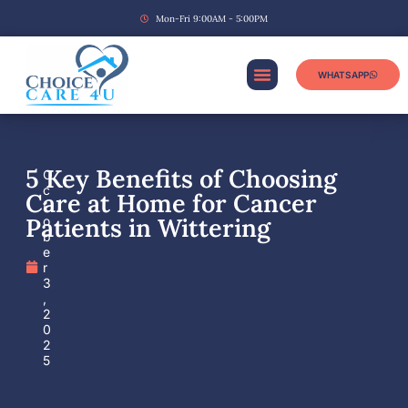
Mon-Fri 9:00AM - 5:00PM
WHATSAPP
5 Key Benefits of Choosing
O
c
Care at Home for Cancer
t
Patients in Wittering
o
b
e
r
3
,
2
0
2
5