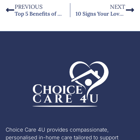
PREVIOUS
NEXT
Top 5 Benefits of Domiciliary Care at Home for People with Dementia in West Sussex
10 Signs Your Loved One Needs Professional Diabetes Home Care in Bognor Regis
Choice Care 4U provides compassionate,
personalised in-home care tailored to support