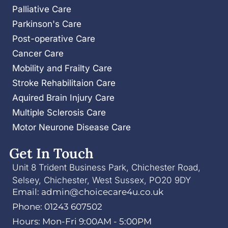
Palliative Care
Parkinson's Care
Post-operative Care
Cancer Care
Mobility and Frailty Care
Stroke Rehabilitaion Care
Aquired Brain Injury Care
Multiple Sclerosis Care
Motor Neurone Disease Care
Get In Touch
Unit 8 Trident Business Park, Chichester Road,
Selsey, Chichester, West Sussex, PO20 9DY
Email: admin@choicecare4u.co.uk
Phone: 01243 607502
Hours: Mon-Fri 9:00AM - 5:00PM