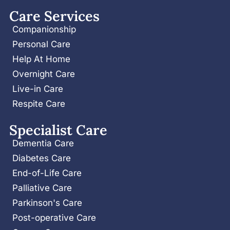
Care Services
Companionship
Personal Care
Help At Home
Overnight Care
Live-in Care
Respite Care
Specialist Care
Dementia Care
Diabetes Care
End-of-Life Care
Palliative Care
Parkinson's Care
Post-operative Care