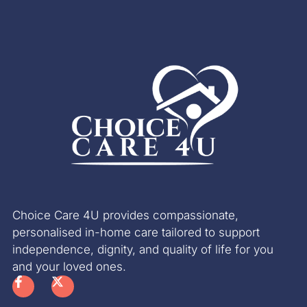
Choice Care 4U provides compassionate,
personalised in-home care tailored to support
independence, dignity, and quality of life for you
and your loved ones.