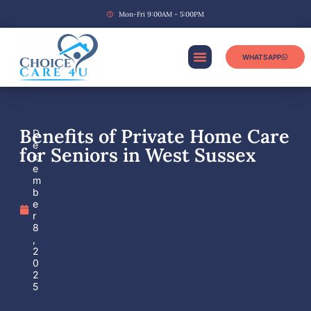
Mon-Fri 9:00AM - 5:00PM
WHATSAPP
Benefits of Private Home Care
D
e
for Seniors in West Sussex
c
e
m
b
e
r
8
,
2
0
2
5