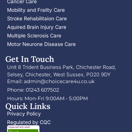
Cancer Care
Mobility and Frailty Care
Stroke Rehabilitaion Care
Aquired Brain Injury Care
Multiple Sclerosis Care
Motor Neurone Disease Care
Get In Touch
Unit 8 Trident Business Park, Chichester Road,
Selsey, Chichester, West Sussex, PO20 9DY
Email: admin@choicecare4u.co.uk
Phone: 01243 607502
Hours: Mon-Fri 9:00AM - 5:00PM
Quick Links
Privacy Policy
Regulated by CQC