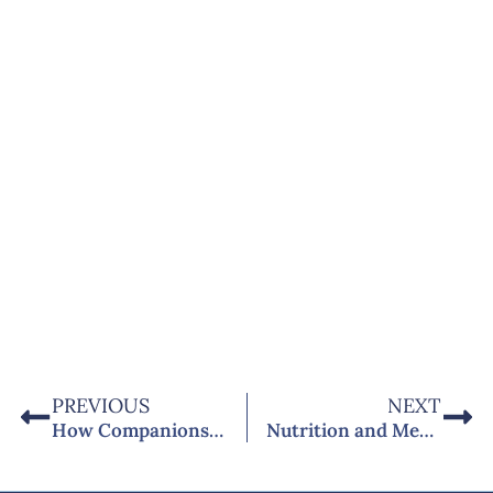
PREVIOUS
NEXT
How Companionship Care in West Sussex Supports People Living with Dementia
Nutrition and Meal Planning for Diabetes Patients at Home