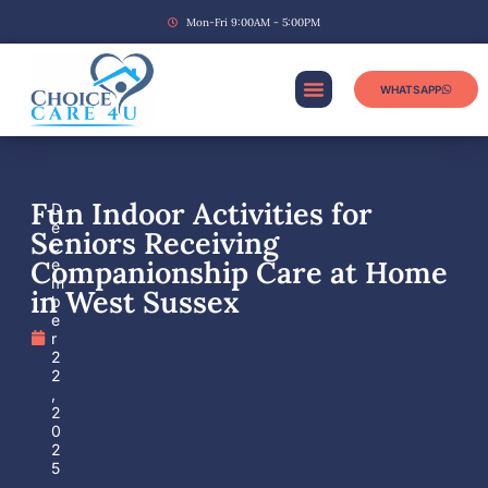
Mon-Fri 9:00AM - 5:00PM
WHATSAPP
Fun Indoor Activities for
D
e
Seniors Receiving
c
Companionship Care at Home
e
m
in West Sussex
b
e
r
2
2
,
2
0
2
5