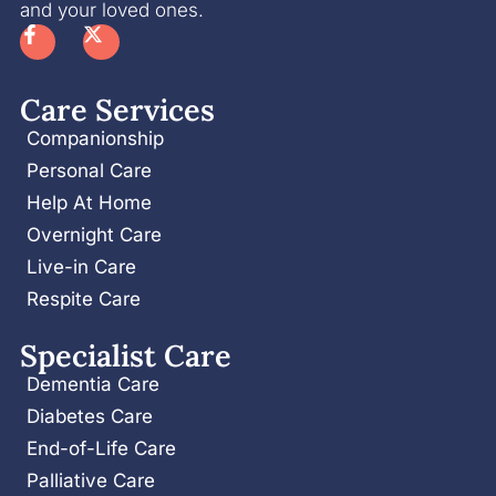
and your loved ones.
Care Services
Companionship
Personal Care
Help At Home
Overnight Care
Live-in Care
Respite Care
Specialist Care
Dementia Care
Diabetes Care
End-of-Life Care
Palliative Care