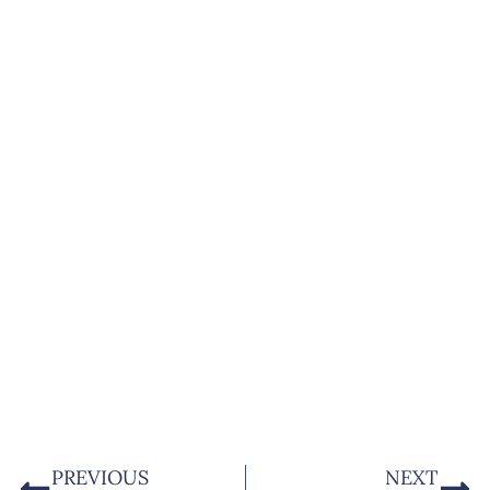
PREVIOUS
NEXT