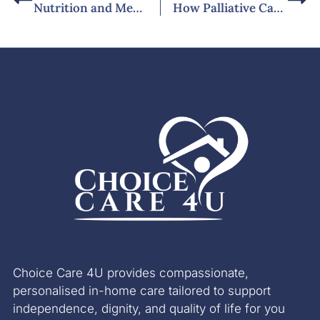
Nutrition and Meal Planning for Diabetes Patients at Home
How Palliative Care Services at Home Support Families with Dementia
Choice Care 4U provides compassionate,
personalised in-home care tailored to support
independence, dignity, and quality of life for you