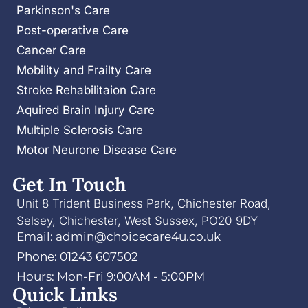
Parkinson's Care
Post-operative Care
Cancer Care
Mobility and Frailty Care
Stroke Rehabilitaion Care
Aquired Brain Injury Care
Multiple Sclerosis Care
Motor Neurone Disease Care
Get In Touch
Unit 8 Trident Business Park, Chichester Road,
Selsey, Chichester, West Sussex, PO20 9DY
Email: admin@choicecare4u.co.uk
Phone: 01243 607502
Hours: Mon-Fri 9:00AM - 5:00PM
Quick Links